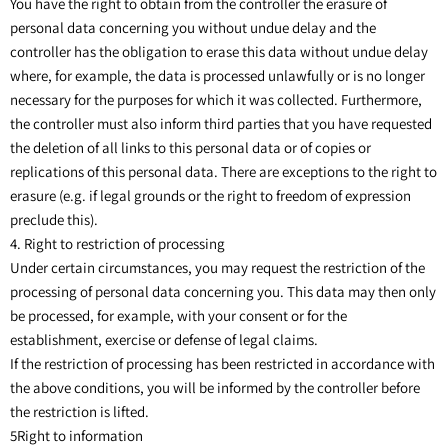
You have the right to obtain from the controller the erasure of
personal data concerning you without undue delay and the
controller has the obligation to erase this data without undue delay
where, for example, the data is processed unlawfully or is no longer
necessary for the purposes for which it was collected. Furthermore,
the controller must also inform third parties that you have requested
the deletion of all links to this personal data or of copies or
replications of this personal data. There are exceptions to the right to
erasure (e.g. if legal grounds or the right to freedom of expression
preclude this).
4. Right to restriction of processing
Under certain circumstances, you may request the restriction of the
processing of personal data concerning you. This data may then only
be processed, for example, with your consent or for the
establishment, exercise or defense of legal claims.
If the restriction of processing has been restricted in accordance with
the above conditions, you will be informed by the controller before
the restriction is lifted.
5Right to information