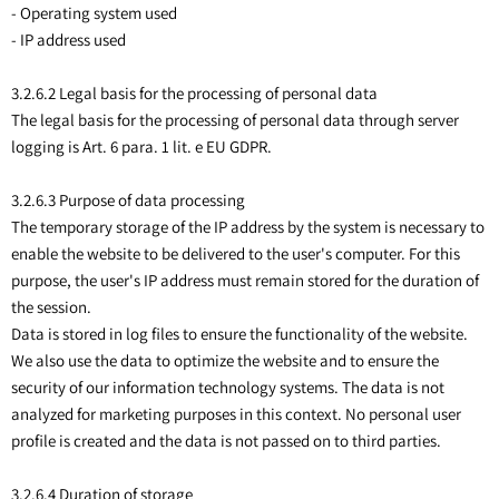
- Operating system used
- IP address used
3.2.6.2 Legal basis for the processing of personal data
The legal basis for the processing of personal data through server
logging is Art. 6 para. 1 lit. e EU GDPR.
3.2.6.3 Purpose of data processing
The temporary storage of the IP address by the system is necessary to
enable the website to be delivered to the user's computer. For this
purpose, the user's IP address must remain stored for the duration of
the session.
Data is stored in log files to ensure the functionality of the website.
We also use the data to optimize the website and to ensure the
security of our information technology systems. The data is not
analyzed for marketing purposes in this context. No personal user
profile is created and the data is not passed on to third parties.
3.2.6.4 Duration of storage