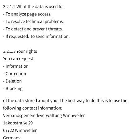
Sippersfeld
3.2.1.2 What the data is used for
- To analyze page access.
Steinbach a. Dbg.
- To resolve technical problems.
- To detect and prevent threats.
Wartenberg-Rohrbach
- If requested: To send information.
Winnweiler
3.2.1.3 Your rights
OT Alsenbrück-Langmeil
You can request
OT Hochstein
- Information
- Correction
OT Potzbach
- Deletion
- Blocking
of the data stored about you. The best way to do this is to use the
following contact information:
Verbandsgemeindeverwaltung Winnweiler
Jakobstraße 29
67722 Winnweiler
Germany