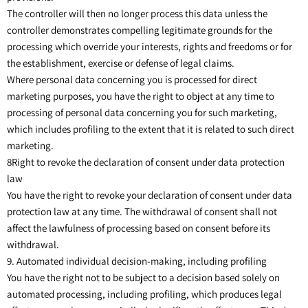
The controller will then no longer process this data unless the
controller demonstrates compelling legitimate grounds for the
processing which override your interests, rights and freedoms or for
the establishment, exercise or defense of legal claims.
Where personal data concerning you is processed for direct
marketing purposes, you have the right to object at any time to
processing of personal data concerning you for such marketing,
which includes profiling to the extent that it is related to such direct
marketing.
8Right to revoke the declaration of consent under data protection
law
You have the right to revoke your declaration of consent under data
protection law at any time. The withdrawal of consent shall not
affect the lawfulness of processing based on consent before its
withdrawal.
9. Automated individual decision-making, including profiling
You have the right not to be subject to a decision based solely on
automated processing, including profiling, which produces legal