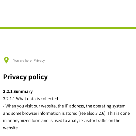
English
Deutsch
MANAGEMENT
BUILDING & LIVING
City Hall
TOURISM & CULTURE
Building plots
LOCAL COMMUNITIES
Registry office
Events
Urban land use planning
Börrstadt
Services A-Z
Host
Standard land values (BORIS)
Breunigweiler
Elections
Discover & Experience
You are here:
Privacy
Village renewal / urban renewal
Falkenstein a. Dbg.
Education & Social Affairs
Donnersberg country
Flood / heavy rain prevention
Gonbach
Privacy policy
Tenders
Information material
Heat planning
Höringen
Vacancies
3.2.1 Summary
Site analysis of area PV systems
Imsbach
3.2.1.1 What data is collected
- When you visit our website, the IP address, the operating system
Lohnsfeld
and some browser information is stored (see also 3.2.6). This is done
Münchweiler a. d. Alsenz
in anonymized form and is used to analyze visitor traffic on the
website.
Schweisweiler