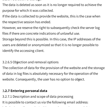
The data is deleted as soon as it is no longer required to achieve the
purpose for which it was collected.
If the data is collected to provide the website, this is the case when
the respective session has ended.
However, we reserve the right to subsequently check the server log
files if there are concrete indications of unlawful use.
Storage beyond this is possible. In this case, the IP addresses of the
users are deleted or anonymized so that it is no longer possible to
identify the accessing client.
3.2.6.5 Objection and removal options
The collection of data for the provision of the website and the storage
of data in log files is absolutely necessary for the operation of the
website. Consequently, the user has no option to object.
3
.2.7 Entering personal data
3.2.7.1 Description and scope of data processing
It is possible to contact us via the following email address: