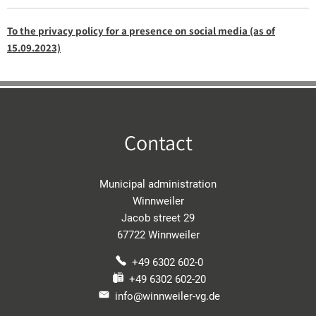
To the privacy policy for a presence on social media (as of
15.09.2023)
Contact
Municipal administration
Winnweiler
Jacob street 29
67722 Winnweiler
+49 6302 602-0
+49 6302 602-20
info@winnweiler-vg.de