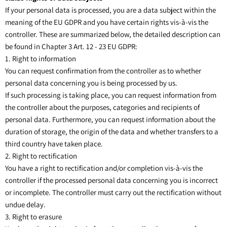
If your personal data is processed, you are a data subject within the
meaning of the EU GDPR and you have certain rights vis-à-vis the
controller. These are summarized below, the detailed description can
be found in Chapter 3 Art. 12 - 23 EU GDPR:
1. Right to information
You can request confirmation from the controller as to whether
personal data concerning you is being processed by us.
If such processing is taking place, you can request information from
the controller about the purposes, categories and recipients of
personal data. Furthermore, you can request information about the
duration of storage, the origin of the data and whether transfers to a
third country have taken place.
2. Right to rectification
You have a right to rectification and/or completion vis-à-vis the
controller if the processed personal data concerning you is incorrect
or incomplete. The controller must carry out the rectification without
undue delay.
3. Right to erasure