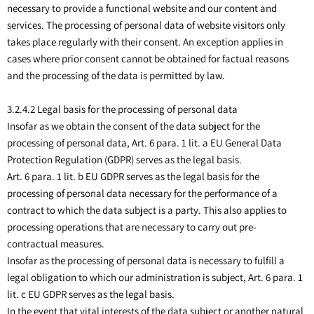
necessary to provide a functional website and our content and
services. The processing of personal data of website visitors only
takes place regularly with their consent. An exception applies in
cases where prior consent cannot be obtained for factual reasons
and the processing of the data is permitted by law.
3.2.4.2 Legal basis for the processing of personal data
Insofar as we obtain the consent of the data subject for the
processing of personal data, Art. 6 para. 1 lit. a EU General Data
Protection Regulation (GDPR) serves as the legal basis.
Art. 6 para. 1 lit. b EU GDPR serves as the legal basis for the
processing of personal data necessary for the performance of a
contract to which the data subject is a party. This also applies to
processing operations that are necessary to carry out pre-
contractual measures.
Insofar as the processing of personal data is necessary to fulfill a
legal obligation to which our administration is subject, Art. 6 para. 1
lit. c EU GDPR serves as the legal basis.
In the event that vital interests of the data subject or another natural