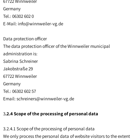
67722 Winnweiler
Germany
Tel.: 06302 602 0
E-Mail: info@winnweiler-vg.de
Data protection officer
The data protection officer of the Winnweiler municipal
administration is:
Sabrina Schreiner
Jakobstraße 29
67722 Winnweiler
Germany
Tel.: 06302 602 57
Email: schreiners@winnweiler-vg.de
3
.2.4 Scope of the processing of personal data
3.2.4.1 Scope of the processing of personal data
We only process the personal data of website visitors to the extent