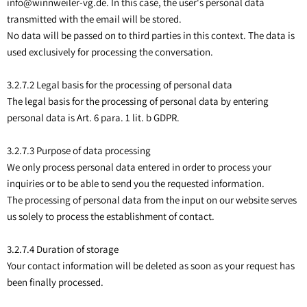
info@winnweiler-vg.de. In this case, the user's personal data
transmitted with the email will be stored.
No data will be passed on to third parties in this context. The data is
used exclusively for processing the conversation.
3.2.7.2 Legal basis for the processing of personal data
The legal basis for the processing of personal data by entering
personal data is Art. 6 para. 1 lit. b GDPR.
3.2.7.3 Purpose of data processing
We only process personal data entered in order to process your
inquiries or to be able to send you the requested information.
The processing of personal data from the input on our website serves
us solely to process the establishment of contact.
3.2.7.4 Duration of storage
Your contact information will be deleted as soon as your request has
been finally processed.