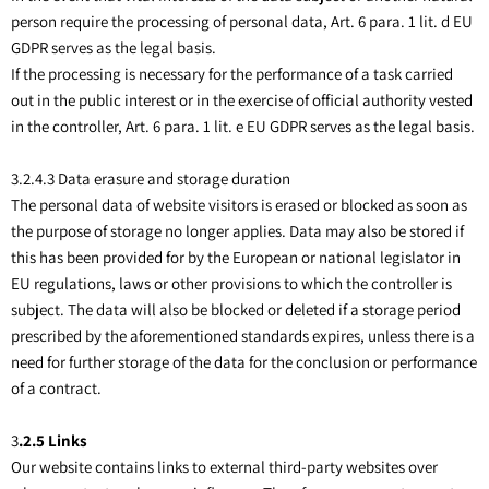
person require the processing of personal data, Art. 6 para. 1 lit. d EU
GDPR serves as the legal basis.
If the processing is necessary for the performance of a task carried
out in the public interest or in the exercise of official authority vested
in the controller, Art. 6 para. 1 lit. e EU GDPR serves as the legal basis.
3.2.4.3 Data erasure and storage duration
The personal data of website visitors is erased or blocked as soon as
the purpose of storage no longer applies. Data may also be stored if
this has been provided for by the European or national legislator in
EU regulations, laws or other provisions to which the controller is
subject. The data will also be blocked or deleted if a storage period
prescribed by the aforementioned standards expires, unless there is a
need for further storage of the data for the conclusion or performance
of a contract.
3
.2.5 Links
Our website contains links to external third-party websites over