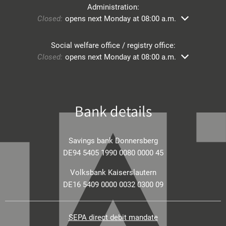
Administration:
Click to hide other opening or closing times
Closed:
opens next Monday at 08:00 a.m.
Social welfare office / registry office:
Click to hide other opening or closing times
Closed:
opens next Monday at 08:00 a.m.
Bank details
Savings bank Donnersberg
DE94 5405 1990 0080 0000 45
Volksbank Kaiserslautern
DE16 5409 0000 0032 0300 09
SEPA direct debit mandate