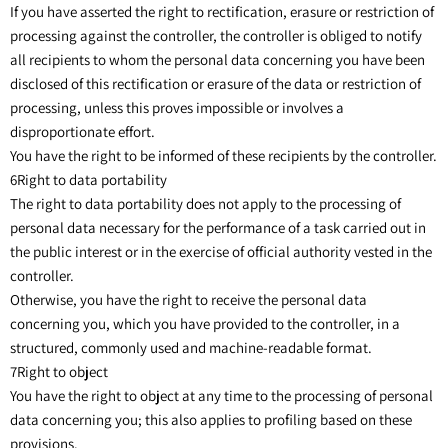
If you have asserted the right to rectification, erasure or restriction of
processing against the controller, the controller is obliged to notify
all recipients to whom the personal data concerning you have been
disclosed of this rectification or erasure of the data or restriction of
processing, unless this proves impossible or involves a
disproportionate effort.
You have the right to be informed of these recipients by the controller.
6Right to data portability
The right to data portability does not apply to the processing of
personal data necessary for the performance of a task carried out in
the public interest or in the exercise of official authority vested in the
controller.
Otherwise, you have the right to receive the personal data
concerning you, which you have provided to the controller, in a
structured, commonly used and machine-readable format.
7Right to object
You have the right to object at any time to the processing of personal
data concerning you; this also applies to profiling based on these
provisions.