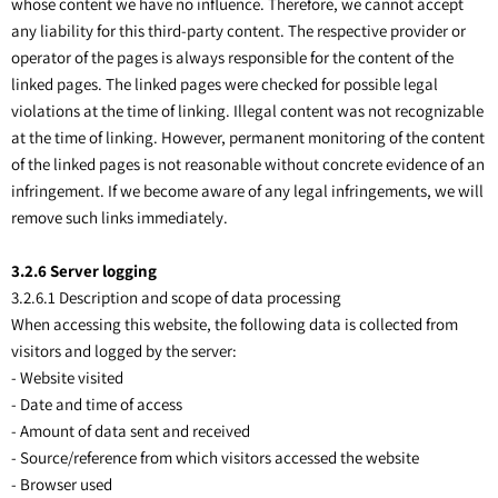
whose content we have no influence. Therefore, we cannot accept
any liability for this third-party content. The respective provider or
operator of the pages is always responsible for the content of the
linked pages. The linked pages were checked for possible legal
violations at the time of linking. Illegal content was not recognizable
at the time of linking. However, permanent monitoring of the content
of the linked pages is not reasonable without concrete evidence of an
infringement. If we become aware of any legal infringements, we will
remove such links immediately.
3
.2.6 Server logging
3.2.6.1 Description and scope of data processing
When accessing this website, the following data is collected from
visitors and logged by the server:
- Website visited
- Date and time of access
- Amount of data sent and received
- Source/reference from which visitors accessed the website
- Browser used