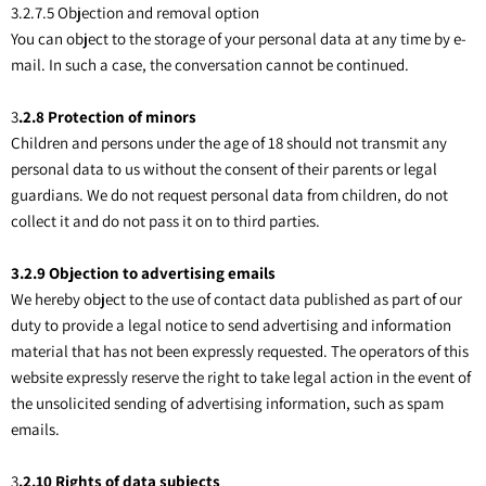
3.2.7.5 Objection and removal option
You can object to the storage of your personal data at any time by e-
mail. In such a case, the conversation cannot be continued.
3
.2.8 Protection of minors
Children and persons under the age of 18 should not transmit any
personal data to us without the consent of their parents or legal
guardians. We do not request personal data from children, do not
collect it and do not pass it on to third parties.
3.2.9 Objection to advertising emails
We hereby object to the use of contact data published as part of our
duty to provide a legal notice to send advertising and information
material that has not been expressly requested. The operators of this
website expressly reserve the right to take legal action in the event of
the unsolicited sending of advertising information, such as spam
emails.
3
.2.10 Rights of data subjects