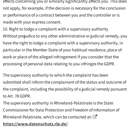
effects concerning you or similarly significantly affects you. This does
not apply, for example, if the decision is necessary for the conclusion
or performance of a contract between you and the controller or is
made with your express consent.
10. Right to lodge a complaint with a supervisory authority
Without prejudice to any other administrative or judicial remedy, you
have the right to lodge a complaint with a supervisory authority, in
particular in the Member State of your habitual residence, place of
work or place of the alleged infringement if you consider that the
processing of personal data relating to you infringes the GDPR.
The supervisory authority to which the complaint has been
submitted shall inform the complainant of the status and outcome of
the complaint, including the possibility of a judicial remedy pursuant
to Art. 78 GDPR.
The supervisory authority in Rhineland-Palatinate is the State
Commissioner for Data Protection and Freedom of Information of
Rhineland-Palatinate, which can be contacted at:
https://www.datenschutz.rlp.de/