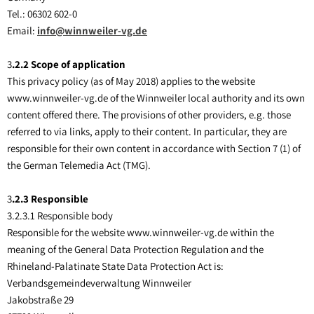
Tel.: 06302 602-0
Email:
info@winnweiler-vg.de
3
.2.2 Scope of application
This privacy policy (as of May 2018) applies to the website
www.winnweiler-vg.de of the Winnweiler local authority and its own
content offered there. The provisions of other providers, e.g. those
referred to via links, apply to their content. In particular, they are
responsible for their own content in accordance with Section 7 (1) of
the German Telemedia Act (TMG).
3
.2.3 Responsible
3.2.3.1 Responsible body
Responsible for the website www.winnweiler-vg.de within the
meaning of the General Data Protection Regulation and the
Rhineland-Palatinate State Data Protection Act is:
Verbandsgemeindeverwaltung Winnweiler
Jakobstraße 29