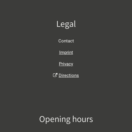
Legal
Contact
Imprint
Privacy
Directions
Opening hours