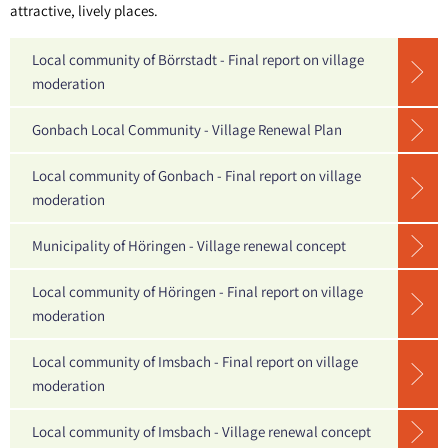
urban
attractive, lively places.
Sippersfeld
renewal
Steinbach a. Dbg.
Local community of Börrstadt - Final report on village
moderation
Wartenberg-Rohrbach
Gonbach Local Community - Village Renewal Plan
Winnweiler
OT Alsenbrück-Langmeil
Local community of Gonbach - Final report on village
moderation
OT Hochstein
Municipality of Höringen - Village renewal concept
OT Potzbach
Local community of Höringen - Final report on village
moderation
Local community of Imsbach - Final report on village
moderation
Local community of Imsbach - Village renewal concept