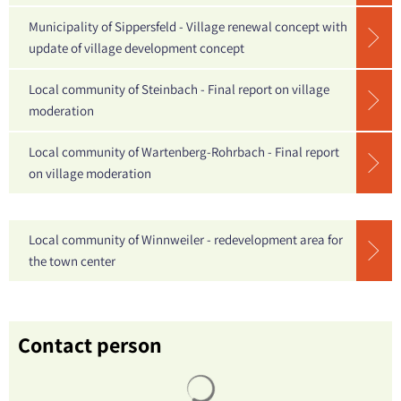
Municipality of Sippersfeld - Village renewal concept with
update of village development concept
Local community of Steinbach - Final report on village
moderation
Local community of Wartenberg-Rohrbach - Final report
on village moderation
Local community of Winnweiler - redevelopment area for
the town center
Contact person
Search results are loaded