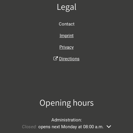
Legal
Contact
Imprint
Privacy
Directions
Opening hours
Administration:
Click to hide other opening or closing times
Closed:
opens next Monday at 08:00 a.m.