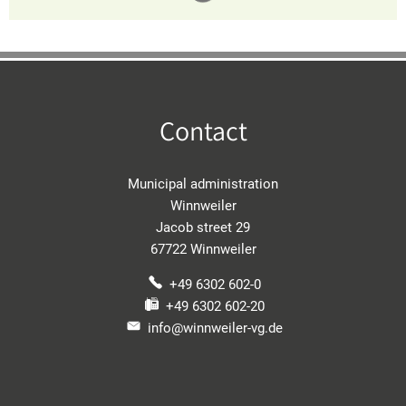
Contact
Municipal administration
Winnweiler
Jacob street 29
67722 Winnweiler
+49 6302 602-0
+49 6302 602-20
info@winnweiler-vg.de