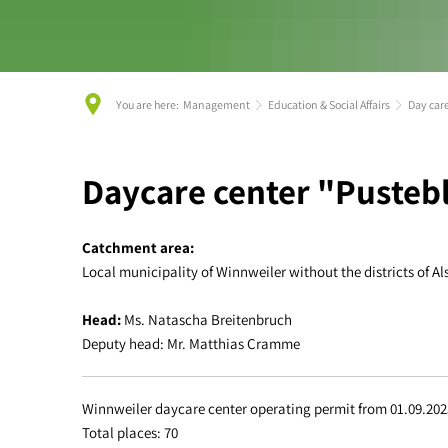
You are here:
Management
Education & Social Affairs
Day car
Day
Daycare center "Puste
care
Catchment area:
Local municipality of Winnweiler without the districts of
center
Head:
Ms. Natascha Breitenbruch
Winnweiler
Deputy head: Mr. Matthias Cramme
Winnweiler daycare center operating permit from 01.09.202
Total places: 70