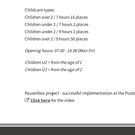
Childcare types:
Children over 2 / 7 hours 16 places
Children under 2 / 7 hours 2 places
Children under 2 / 9 hours 2 places
Children over 2 / 9 hours 50 places
Opening hours: 07.00 - 16.00 (Mon-Fri)
Children U2 = from the age of 1
Children Ü2 = from the age of 2
Pausenbox project - successful implementation at the Pust
Click here
for the video