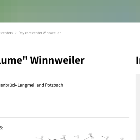
e centers
Day care center Winnweiler
blume" Winnweiler
 Alsenbrück-Langmeil and Potzbach
5: