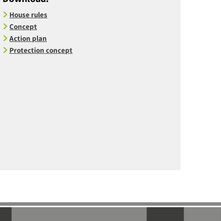
House rules
Concept
Action plan
Protection concept