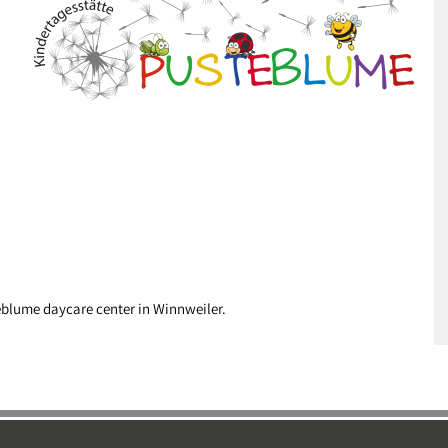
eblume daycare center in Winnweiler.